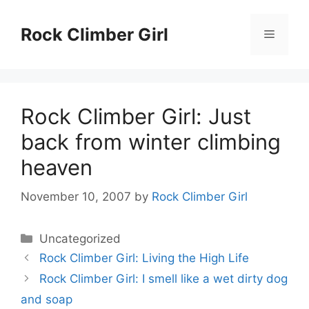
Skip
to
Rock Climber Girl
Menu
content
Rock Climber Girl: Just
back from winter climbing
heaven
November 10, 2007
by
Rock Climber Girl
Categories
Uncategorized
Rock Climber Girl: Living the High Life
Rock Climber Girl: I smell like a wet dirty dog
and soap