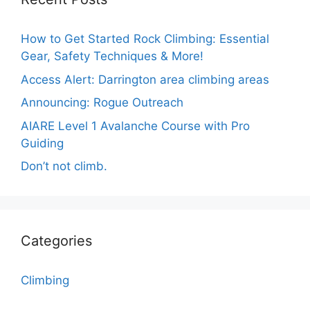
How to Get Started Rock Climbing: Essential
Gear, Safety Techniques & More!
Access Alert: Darrington area climbing areas
Announcing: Rogue Outreach
AIARE Level 1 Avalanche Course with Pro
Guiding
Don’t not climb.
Categories
Climbing