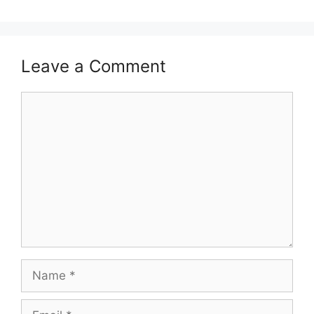
Leave a Comment
Comment
Name
Email