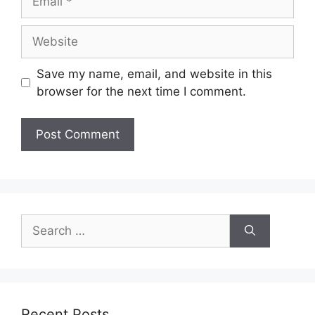
Website
Save my name, email, and website in this
browser for the next time I comment.
Search
for:
Recent Posts