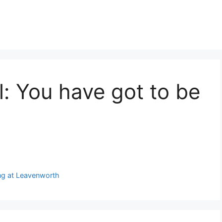
l: You have got to be
ing at Leavenworth