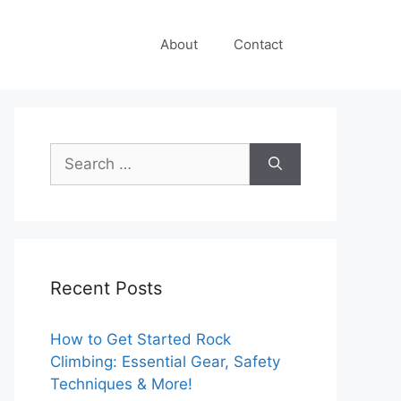
About
Contact
Search
for:
Recent Posts
How to Get Started Rock
Climbing: Essential Gear, Safety
Techniques & More!