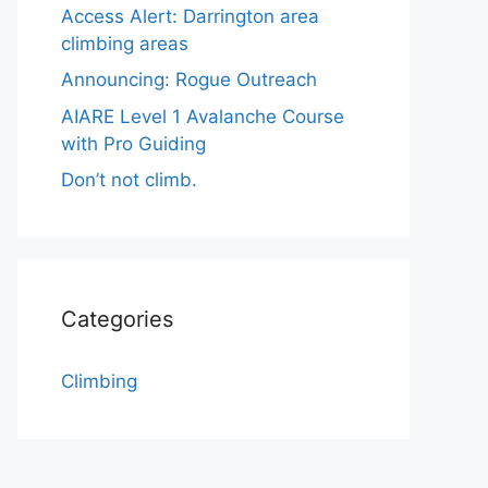
Access Alert: Darrington area
climbing areas
Announcing: Rogue Outreach
AIARE Level 1 Avalanche Course
with Pro Guiding
Don’t not climb.
Categories
Climbing