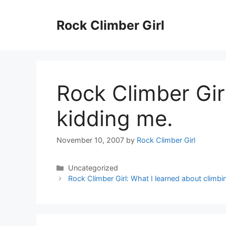
Skip
to
Rock Climber Girl
content
Rock Climber Gir
kidding me.
November 10, 2007
by
Rock Climber Girl
Categories
Uncategorized
Rock Climber Girl: What I learned about climb