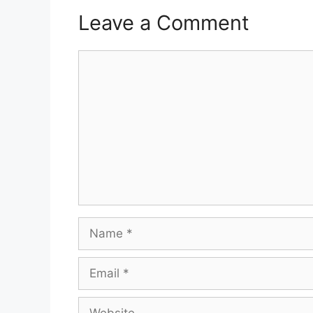
Leave a Comment
Comment
Name
Email
Website