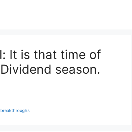
 It is that time of
 Dividend season.
g breakthroughs