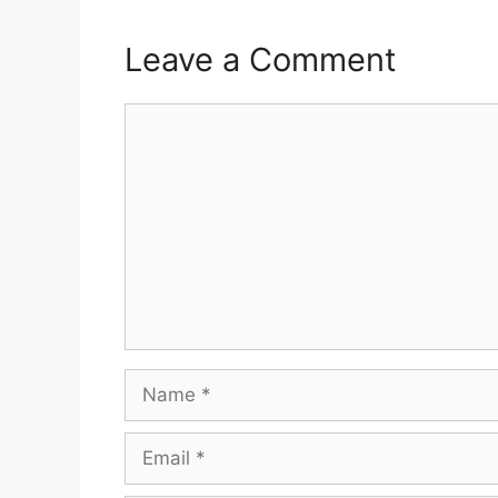
Leave a Comment
Comment
Name
Email