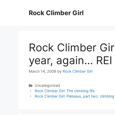
Skip
to
Rock Climber Girl
content
Rock Climber Girl:
year, again… REI
March 14, 2008
by
Rock Climber Girl
Categories
Uncategorized
Rock Climber Girl: The climbing life
Rock Climber Girl: Plateaus, part two: climbin