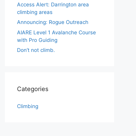
Access Alert: Darrington area
climbing areas
Announcing: Rogue Outreach
AIARE Level 1 Avalanche Course
with Pro Guiding
Don’t not climb.
Categories
Climbing