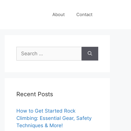
About
Contact
Search
for:
Recent Posts
How to Get Started Rock
Climbing: Essential Gear, Safety
Techniques & More!