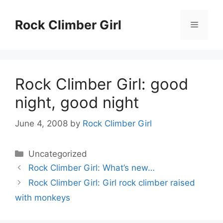
Skip
to
Rock Climber Girl
Menu
content
Rock Climber Girl: good
night, good night
June 4, 2008
by
Rock Climber Girl
Categories
Uncategorized
Rock Climber Girl: What’s new…
Rock Climber Girl: Girl rock climber raised
with monkeys