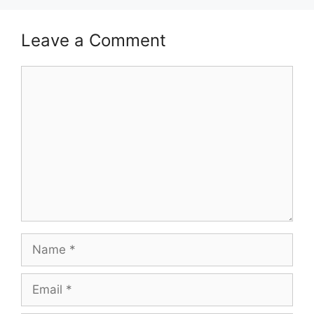
Leave a Comment
Comment
Name
Email