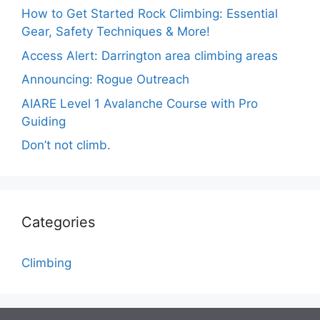
How to Get Started Rock Climbing: Essential
Gear, Safety Techniques & More!
Access Alert: Darrington area climbing areas
Announcing: Rogue Outreach
AIARE Level 1 Avalanche Course with Pro
Guiding
Don’t not climb.
Categories
Climbing