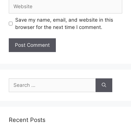
Website
Save my name, email, and website in this
browser for the next time I comment.
Search
for:
Recent Posts