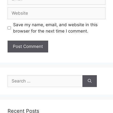
Website
Save my name, email, and website in this
browser for the next time I comment.
Search
for:
Recent Posts