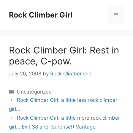
Skip
to
Rock Climber Girl
Menu
content
Rock Climber Girl: Rest in
peace, C-pow.
July 26, 2008
by
Rock Climber Girl
Categories
Uncategorized
Rock Climber Girl: a little less rock climber
girl…
Rock Climber Girl: a little more rock climber
girl… Exit 38 and (surprise!) Vantage