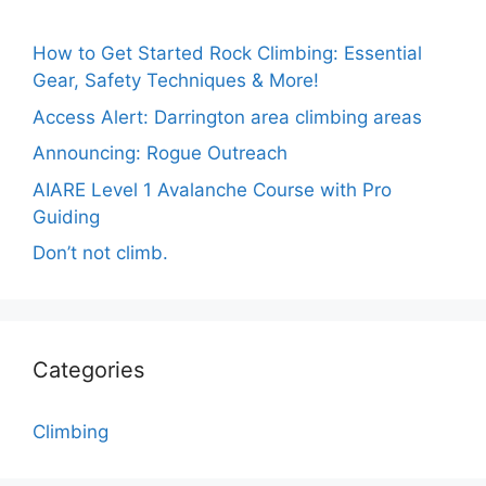
How to Get Started Rock Climbing: Essential
Gear, Safety Techniques & More!
Access Alert: Darrington area climbing areas
Announcing: Rogue Outreach
AIARE Level 1 Avalanche Course with Pro
Guiding
Don’t not climb.
Categories
Climbing