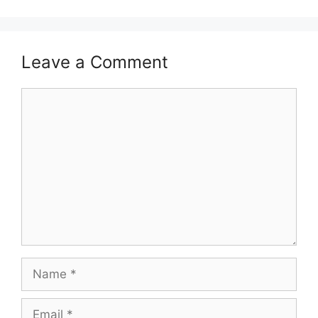
Leave a Comment
Comment
Name
Email