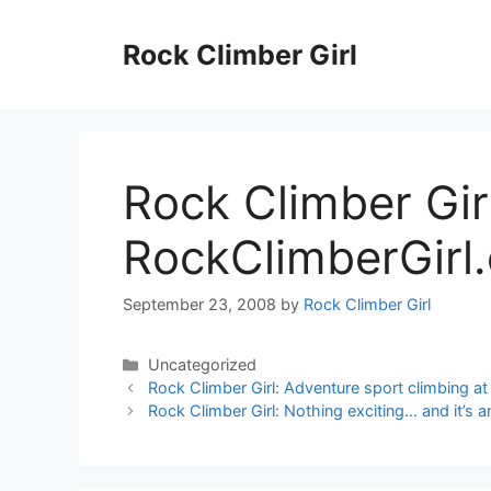
Skip
to
Rock Climber Girl
content
Rock Climber Gir
RockClimberGirl.
September 23, 2008
by
Rock Climber Girl
Categories
Uncategorized
Rock Climber Girl: Adventure sport climbing 
Rock Climber Girl: Nothing exciting… and it’s a