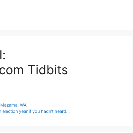
l:
com Tidbits
at Mazama, WA
n election year if you hadn’t heard…