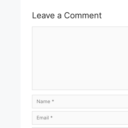
Leave a Comment
Comment
Name
Email