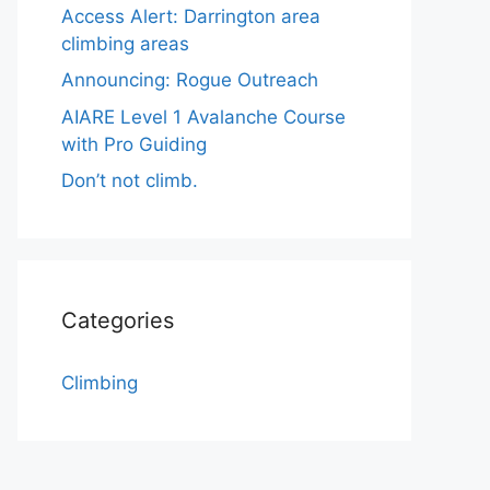
Access Alert: Darrington area
climbing areas
Announcing: Rogue Outreach
AIARE Level 1 Avalanche Course
with Pro Guiding
Don’t not climb.
Categories
Climbing