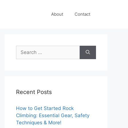
About
Contact
Search
for:
Recent Posts
How to Get Started Rock
Climbing: Essential Gear, Safety
Techniques & More!