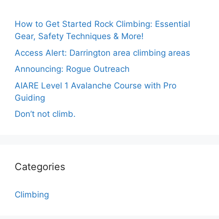
How to Get Started Rock Climbing: Essential
Gear, Safety Techniques & More!
Access Alert: Darrington area climbing areas
Announcing: Rogue Outreach
AIARE Level 1 Avalanche Course with Pro
Guiding
Don’t not climb.
Categories
Climbing