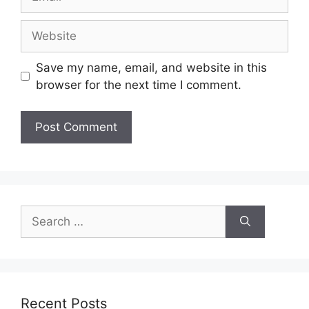
Website
Save my name, email, and website in this
browser for the next time I comment.
Search
for:
Recent Posts