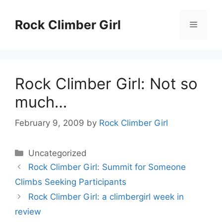
Skip
to
Rock Climber Girl
Menu
content
Rock Climber Girl: Not so
much…
February 9, 2009
by
Rock Climber Girl
Categories
Uncategorized
Rock Climber Girl: Summit for Someone
Climbs Seeking Participants
Rock Climber Girl: a climbergirl week in
review