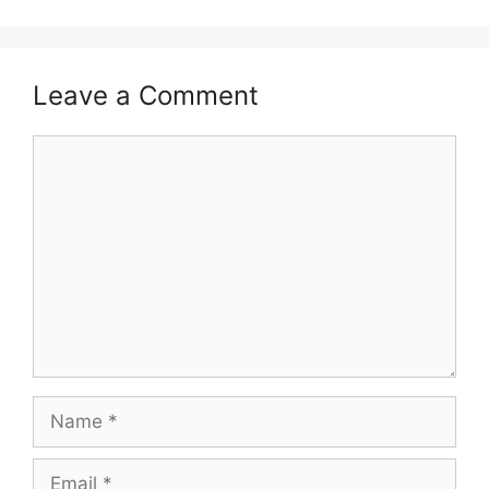
Leave a Comment
Comment
Name
Email