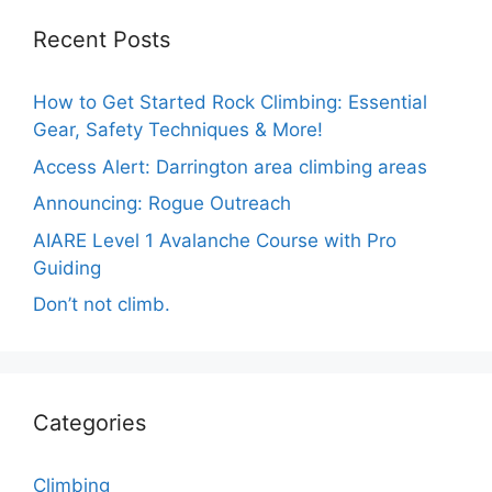
Recent Posts
How to Get Started Rock Climbing: Essential
Gear, Safety Techniques & More!
Access Alert: Darrington area climbing areas
Announcing: Rogue Outreach
AIARE Level 1 Avalanche Course with Pro
Guiding
Don’t not climb.
Categories
Climbing