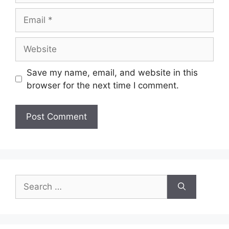
Email
Website
Save my name, email, and website in this
browser for the next time I comment.
Search
for: