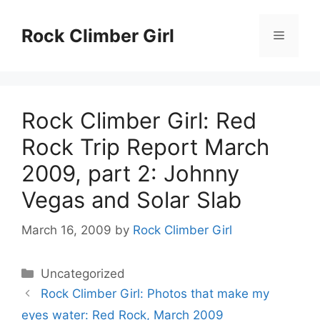
Skip
to
Rock Climber Girl
Menu
content
Rock Climber Girl: Red
Rock Trip Report March
2009, part 2: Johnny
Vegas and Solar Slab
March 16, 2009
by
Rock Climber Girl
Categories
Uncategorized
Rock Climber Girl: Photos that make my
eyes water: Red Rock, March 2009