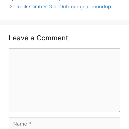
Rock Climber Girl: Outdoor gear roundup
Leave a Comment
Comment
Name