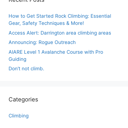
How to Get Started Rock Climbing: Essential
Gear, Safety Techniques & More!
Access Alert: Darrington area climbing areas
Announcing: Rogue Outreach
AIARE Level 1 Avalanche Course with Pro
Guiding
Don’t not climb.
Categories
Climbing