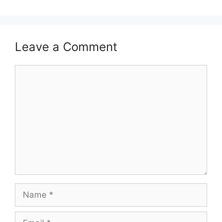
Leave a Comment
Comment
Name
Email