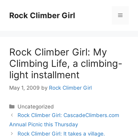
Skip
to
Rock Climber Girl
Menu
content
Rock Climber Girl: My
Climbing Life, a climbing-
light installment
May 1, 2009
by
Rock Climber Girl
Categories
Uncategorized
Rock Climber Girl: CascadeClimbers.com
Annual Picnic this Thursday
Rock Climber Girl: It takes a village.