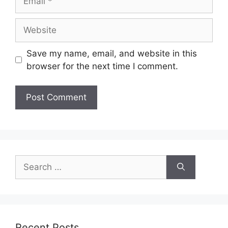
Website
Save my name, email, and website in this
browser for the next time I comment.
Search
for:
Recent Posts