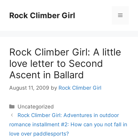
Skip
to
Rock Climber Girl
Menu
content
Rock Climber Girl: A little
love letter to Second
Ascent in Ballard
August 11, 2009
by
Rock Climber Girl
Categories
Uncategorized
Rock Climber Girl: Adventures in outdoor
romance installment #2: How can you not fall in
love over paddlesports?