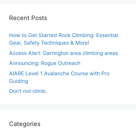
Recent Posts
How to Get Started Rock Climbing: Essential
Gear, Safety Techniques & More!
Access Alert: Darrington area climbing areas
Announcing: Rogue Outreach
AIARE Level 1 Avalanche Course with Pro
Guiding
Don’t not climb.
Categories