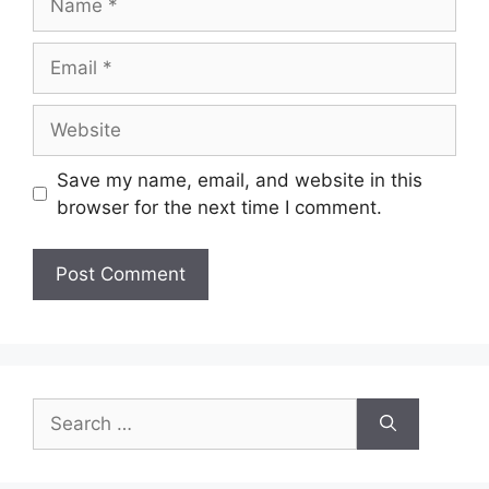
Email
Website
Save my name, email, and website in this
browser for the next time I comment.
Search
for: