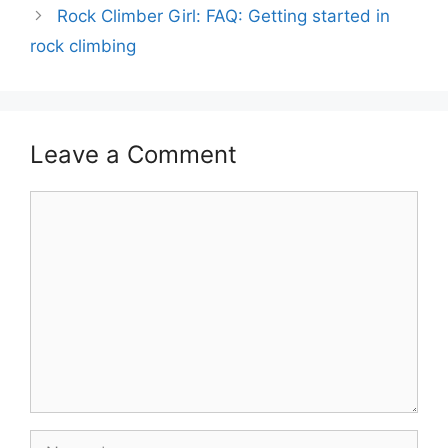
Rock Climber Girl: FAQ: Getting started in
rock climbing
Leave a Comment
Comment
Name