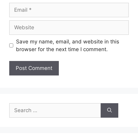
Email
Website
Save my name, email, and website in this
browser for the next time I comment.
Search
for: