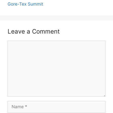
Gore-Tex Summit
Leave a Comment
Comment
Name