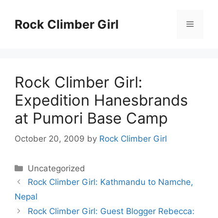
Skip
to
Rock Climber Girl
Menu
content
Rock Climber Girl:
Expedition Hanesbrands
at Pumori Base Camp
October 20, 2009
by
Rock Climber Girl
Categories
Uncategorized
Rock Climber Girl: Kathmandu to Namche,
Nepal
Rock Climber Girl: Guest Blogger Rebecca: