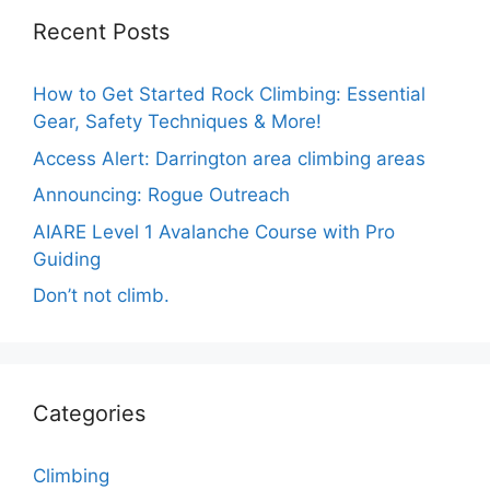
Recent Posts
How to Get Started Rock Climbing: Essential
Gear, Safety Techniques & More!
Access Alert: Darrington area climbing areas
Announcing: Rogue Outreach
AIARE Level 1 Avalanche Course with Pro
Guiding
Don’t not climb.
Categories
Climbing