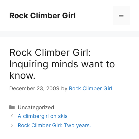
Skip
to
Rock Climber Girl
Menu
content
Rock Climber Girl:
Inquiring minds want to
know.
December 23, 2009
by
Rock Climber Girl
Categories
Uncategorized
A climbergirl on skis
Rock Climber Girl: Two years.