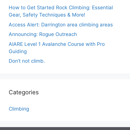
How to Get Started Rock Climbing: Essential
Gear, Safety Techniques & More!
Access Alert: Darrington area climbing areas
Announcing: Rogue Outreach
AIARE Level 1 Avalanche Course with Pro
Guiding
Don’t not climb.
Categories
Climbing