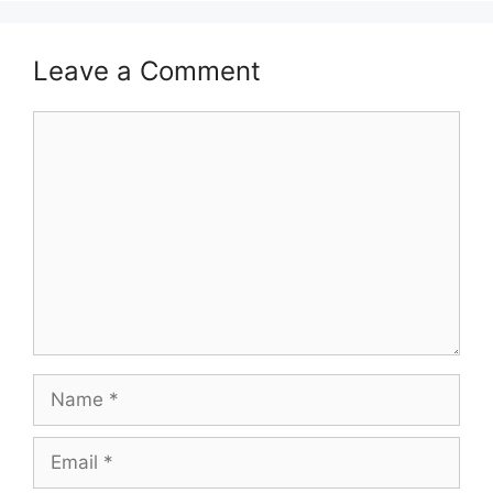
Leave a Comment
Comment
Name
Email