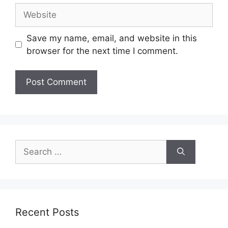
Website
Save my name, email, and website in this
browser for the next time I comment.
Search
for:
Recent Posts