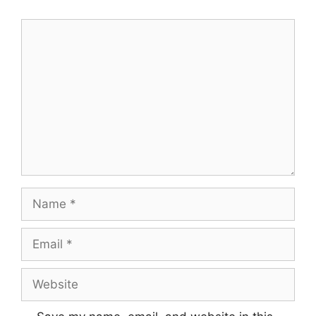
Comment
Name
Email
Website