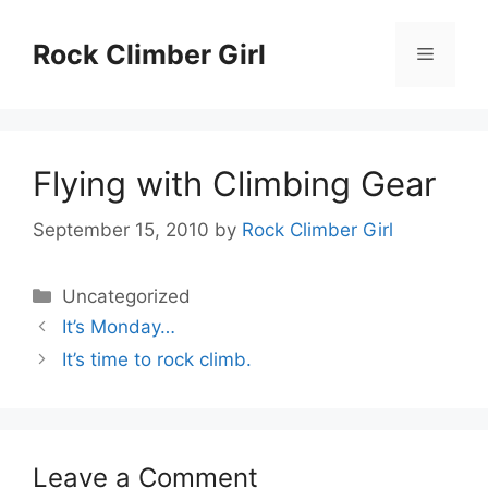
Skip
to
Rock Climber Girl
Menu
content
Flying with Climbing Gear
September 15, 2010
by
Rock Climber Girl
Categories
Uncategorized
It’s Monday…
It’s time to rock climb.
Leave a Comment