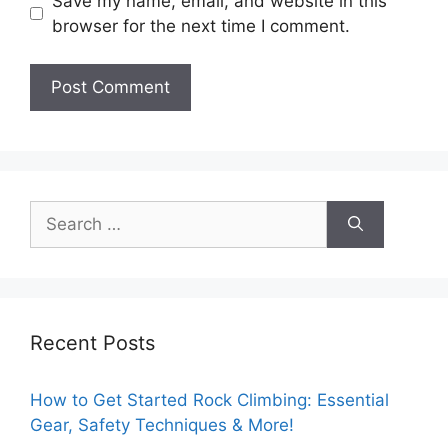
Save my name, email, and website in this
browser for the next time I comment.
Search
for:
Recent Posts
How to Get Started Rock Climbing: Essential
Gear, Safety Techniques & More!