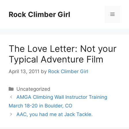
Skip
to
Rock Climber Girl
Menu
content
The Love Letter: Not your
Typical Adventure Film
April 13, 2011
by
Rock Climber Girl
Categories
Uncategorized
AMGA Climbing Wall Instructor Training
March 18-20 in Boulder, CO
AAC, you had me at Jack Tackle.