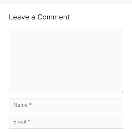
Leave a Comment
Comment
Name
Email