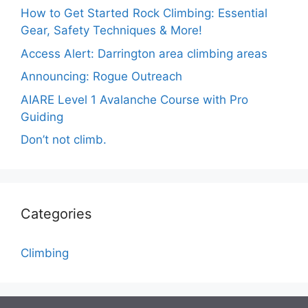
How to Get Started Rock Climbing: Essential
Gear, Safety Techniques & More!
Access Alert: Darrington area climbing areas
Announcing: Rogue Outreach
AIARE Level 1 Avalanche Course with Pro
Guiding
Don’t not climb.
Categories
Climbing