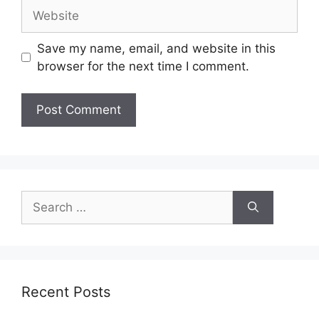
Website
Save my name, email, and website in this
browser for the next time I comment.
Search
for:
Recent Posts