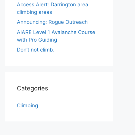
Access Alert: Darrington area
climbing areas
Announcing: Rogue Outreach
AIARE Level 1 Avalanche Course
with Pro Guiding
Don’t not climb.
Categories
Climbing