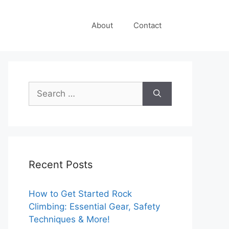
About
Contact
Search
for:
Recent Posts
How to Get Started Rock
Climbing: Essential Gear, Safety
Techniques & More!