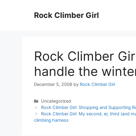
Skip
to
Rock Climber Girl
content
Rock Climber Gir
handle the winte
December 5, 2008
by
Rock Climber Girl
Categories
Uncategorized
Rock Climber Girl: Shopping and Supporting 
Rock Climber Girl: My second, er, third (and 
climbing harness