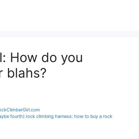
l: How do you
r blahs?
RockClimberGirl.com
maybe fourth) rock climbing harness: how to buy a rock