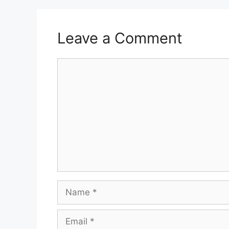
Leave a Comment
Comment
Name
Email