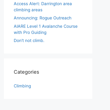
Access Alert: Darrington area
climbing areas
Announcing: Rogue Outreach
AIARE Level 1 Avalanche Course
with Pro Guiding
Don’t not climb.
Categories
Climbing