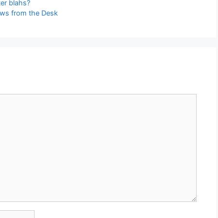
er blahs?
ews from the Desk