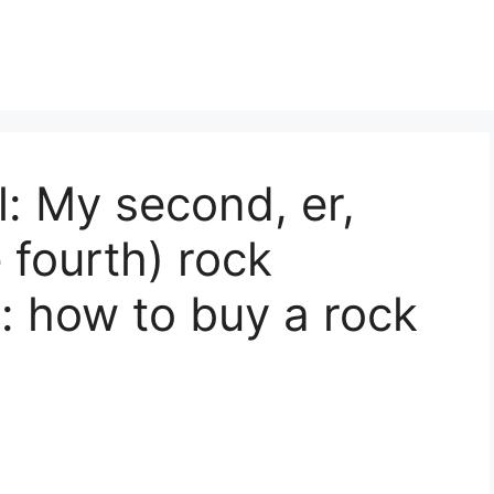
l: My second, er,
 fourth) rock
: how to buy a rock
s