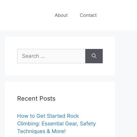
About
Contact
Search
for:
Recent Posts
How to Get Started Rock
Climbing: Essential Gear, Safety
Techniques & More!