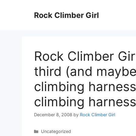
Skip
to
Rock Climber Girl
content
Rock Climber Gir
third (and maybe
climbing harness
climbing harnes
December 8, 2008
by
Rock Climber Girl
Categories
Uncategorized