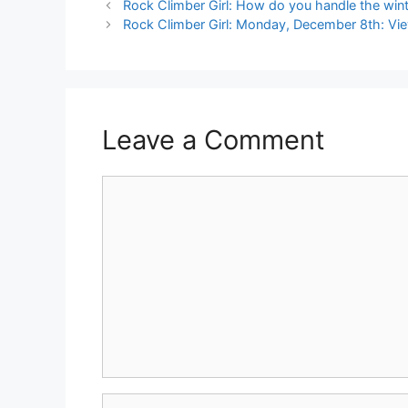
Rock Climber Girl: How do you handle the wint
Rock Climber Girl: Monday, December 8th: Vi
Leave a Comment
Comment
Name